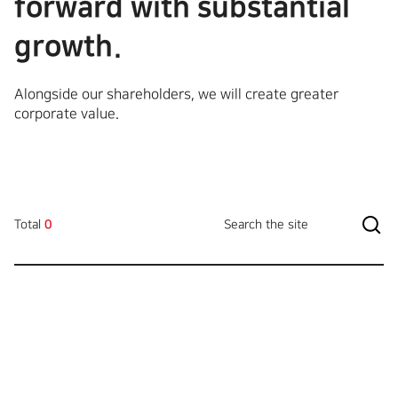
forward with substantial
growth.
Alongside our shareholders, we will create greater
corporate value.
Total
0