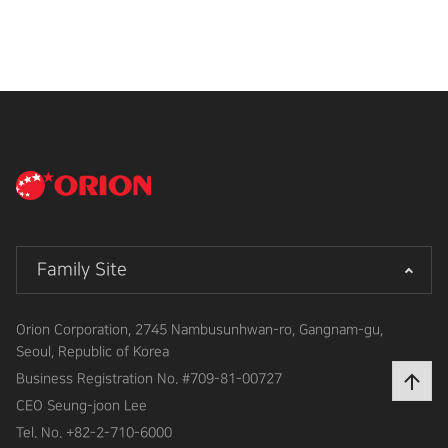
Family Site
Orion Corporation, 2745 Nambusunhwan-ro, Gangnam-gu,
Seoul, Republic of Korea
Business Registration No.
#709-81-00727
CEO
Seung-joon Lee
Tel. No.
+82-2-710-6000