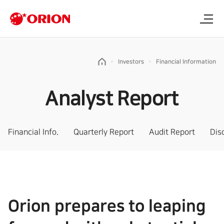
Investors
Financial Information
Analyst Report
Financial Info.
Quarterly Report
Audit Report
Dis
Orion prepares to leaping