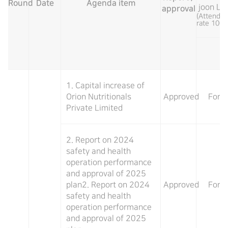
Round
Date
Agenda item
joon Le
approval
(Attenda
rate 100
1. Capital increase of
Orion Nutritionals
Approved
For
Private Limited
2. Report on 2024
safety and health
operation performance
and approval of 2025
plan2. Report on 2024
Approved
For
safety and health
operation performance
and approval of 2025