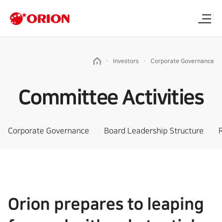
Investors
Corporate Governance
Committee Activities
Corporate Governance
Board Leadership Structure
Orion prepares to leaping