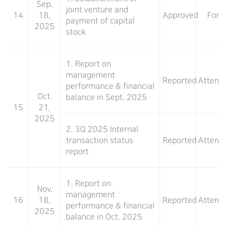
Sep.
joint venture and
14
18,
Approved
For
payment of capital
2025
stock
1. Report on
management
Reported
Attend
performance & financial
Oct.
balance in Sept. 2025
15
21,
2025
2. 3Q 2025 Internal
transaction status
Reported
Attend
report
1. Report on
Nov.
management
16
18,
Reported
Attend
performance & financial
2025
balance in Oct. 2025