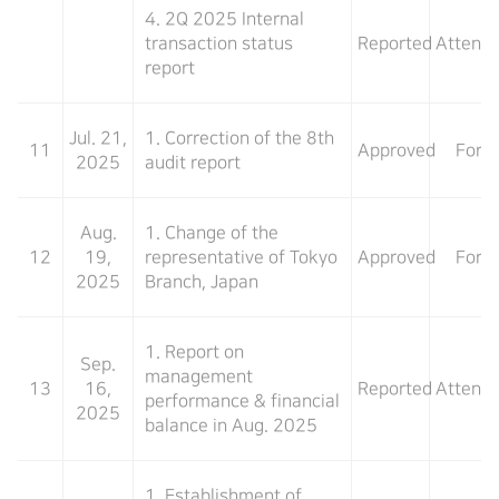
4. 2Q 2025 Internal
transaction status
Reported
Attend
report
Jul. 21,
1. Correction of the 8th
11
Approved
For
2025
audit report
Aug.
1. Change of the
12
19,
representative of Tokyo
Approved
For
2025
Branch, Japan
1. Report on
Sep.
management
13
16,
Reported
Attend
performance & financial
2025
balance in Aug. 2025
1. Establishment of