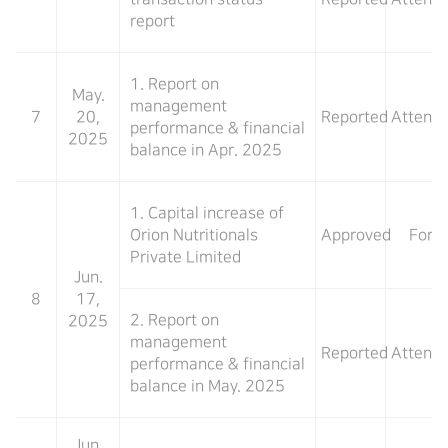
report
1. Report on
May.
management
7
20,
Reported
Attend
performance & financial
2025
balance in Apr. 2025
1. Capital increase of
Orion Nutritionals
Approved
For
Private Limited
Jun.
8
17,
2. Report on
2025
management
Reported
Attend
performance & financial
balance in May. 2025
Jun.