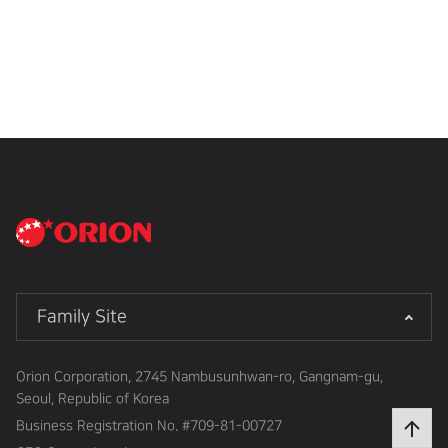
Family Site
Orion Corporation, 2745 Nambusunhwan-ro, Gangnam-gu,
Seoul, Republic of Korea
Business Registration No.
#709-81-00727