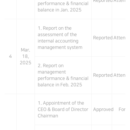
Reported
Attend
performance & financial
balance in Jan. 2025
1. Report on the
assessment of the
Reported
Attend
internal accounting
management system
Mar.
4
18,
2025
2. Report on
management
Reported
Attend
performance & financial
balance in Feb. 2025
1. Appointment of the
CEO & Board of Director
Approved
For
Chairman