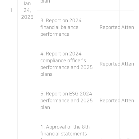
plan
Jan.
1
24,
2025
3. Report on 2024
financial balance
Reported
Attend
performance
4. Report on 2024
compliance officer's
Reported
Attend
performance and 2025
plans
5. Report on ESG 2024
performance and 2025
Reported
Attend
plan
1. Approval of the 8th
financial statements