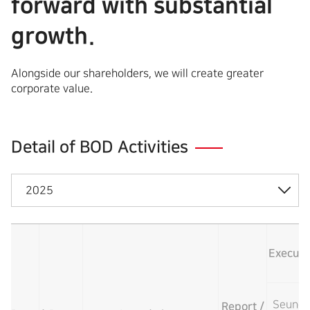
forward with substantial
growth.
Alongside our shareholders, we will create greater
corporate value.
Detail of BOD Activities
2025
Executiv
Seung-
Report /