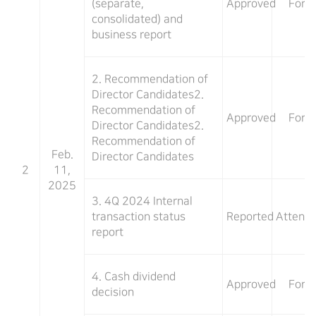
(separate,
Approved
For
consolidated) and
business report
2. Recommendation of
Director Candidates2.
Recommendation of
Approved
For
Director Candidates2.
Recommendation of
Feb.
Director Candidates
2
11,
2025
3. 4Q 2024 Internal
transaction status
Reported
Attend
report
4. Cash dividend
Approved
For
decision