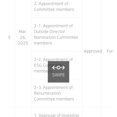
2. Appointment of
Committee members
2-1. Appointment of
Mar.
Outside Director
5
26,
Nomination Committee
2025
members
Approved
For
2-2. Appointment of
ESG Committee
members
2-3. Appointment of
Renumeration
Committee members
1. Approval of Investing