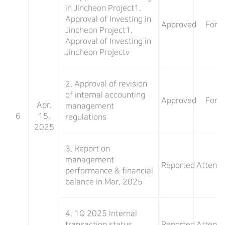
in Jincheon Project1.
Approval of Investing in
Approved
For
Jincheon Project1.
Approval of Investing in
Jincheon Projectv
2. Approval of revision
of internal accounting
Approved
For
Apr.
management
6
15,
regulations
2025
3. Report on
management
Reported
Attend
performance & financial
balance in Mar. 2025
4. 1Q 2025 Internal
transaction status
Reported
Attend