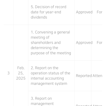
5. Decision of record
date for year-end
Approved
For
dividends
1. Convening a general
meeting of
shareholders and
Approved
For
determining the
purpose of the meeting
Feb.
2. Report on the
3
25,
operation status of the
Reported
Attend
2025
internal accounting
management system
3. Report on
management