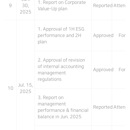
1. Report on Corporate
9
30,
Reported
Attend
Value-Up plan
2025
1. Approval of 1H ESG
performance and 2H
Approved
For
plan
2. Approval of revision
of internal accounting
Approved
For
management
regulations
Jul. 15,
10
2025
3. Report on
management
Reported
Attend
performance & financial
balance in Jun. 2025