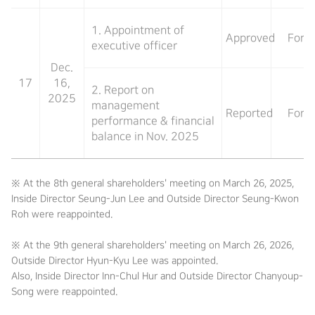
1. Appointment of
Approved
For
executive officer
Dec.
17
16,
2. Report on
2025
management
Reported
For
performance & financial
balance in Nov. 2025
※ At the 8th general shareholders' meeting on March 26, 2025,
Inside Director Seung-Jun Lee and Outside Director Seung-Kwon
Roh were reappointed.
※ At the 9th general shareholders' meeting on March 26, 2026,
Outside Director Hyun-Kyu Lee was appointed.
Also, Inside Director Inn-Chul Hur and Outside Director Chanyoup-
Song were reappointed.