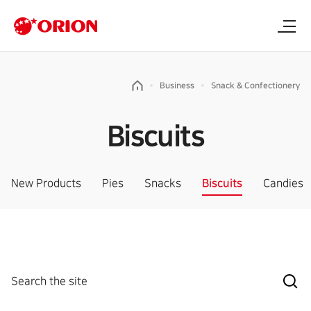
Business
Snack & Confectionery
Biscuits
New Products
Pies
Snacks
Biscuits
Candies