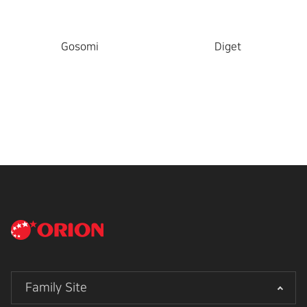
Gosomi
Diget
Family Site