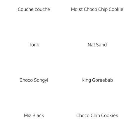
Couche couche
Moist Choco Chip Cookie
Tonk
Na! Sand
Choco Songyi
King Goraebab
Miz Black
Choco Chip Cookies