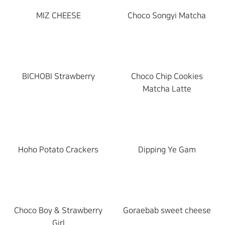
MIZ CHEESE
New
Choco Songyi Matcha
New
products
products
BICHOBI Strawberry
New
Choco Chip Cookies
products
Matcha Latte
Hoho Potato Crackers
Dipping Ye Gam
Choco Boy & Strawberry
Goraebab sweet cheese
Girl