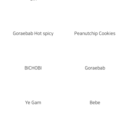
Goraebab Hot spicy
Peanutchip Cookies
BICHOBI
Goraebab
Ye Gam
Bebe